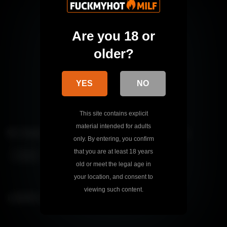
66
0
Are you 18 or
older?
YES
NO
This site contains explicit
material intended for adults
TAGS
Apple
Auto Next
Education
only. By entering, you confirm
that you are at least 18 years
Health
old or meet the legal age in
your location, and consent to
viewing such content.
LEAVE YOUR COMMENT